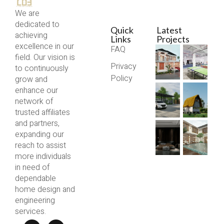
We are
dedicated to
Quick
Latest
achieving
Links
Projects
excellence in our
FAQ
field. Our vision is
Privacy
to continuously
Policy
grow and
enhance our
network of
trusted affiliates
and partners,
expanding our
reach to assist
more individuals
in need of
dependable
home design and
engineering
services.