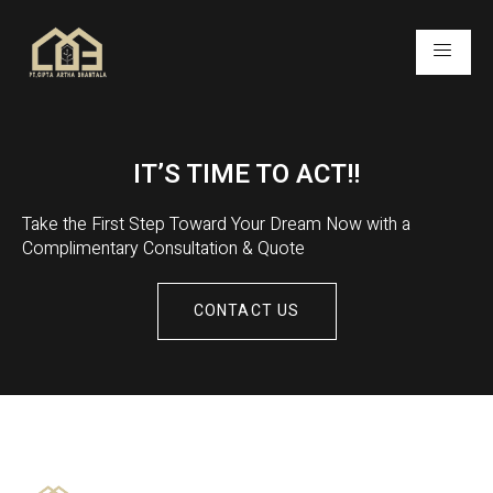
IT’S TIME TO ACT!!
Take the First Step Toward Your Dream Now with a
Complimentary Consultation & Quote
CONTACT US