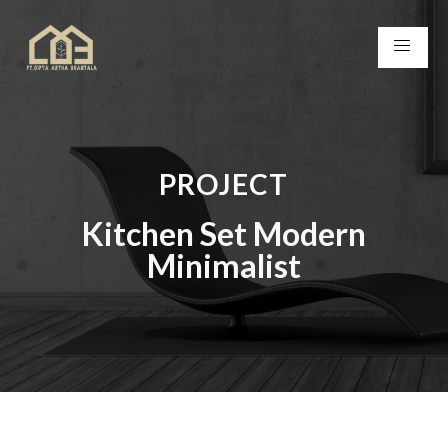
PROJECT
Kitchen Set Modern
Minimalist