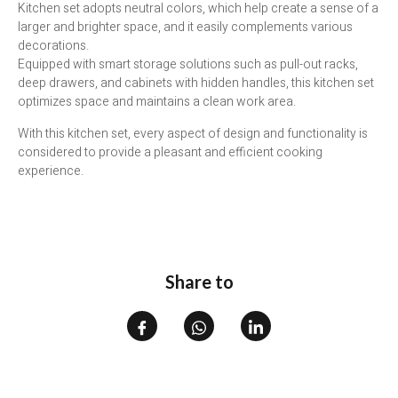
Kitchen set adopts neutral colors, which help create a sense of a
larger and brighter space, and it easily complements various
decorations.
Equipped with smart storage solutions such as pull-out racks,
deep drawers, and cabinets with hidden handles, this kitchen set
optimizes space and maintains a clean work area.
With this kitchen set, every aspect of design and functionality is
considered to provide a pleasant and efficient cooking
experience.
Share to