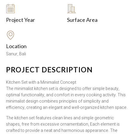
Project Year
Surface Area
Location
Sanur, Bali
PROJECT DESCRIPTION
Kitchen Set with a Minimalist Concept
The minimalist kitchen set is designed to offer simple beauty,
optimal functionality, and comfort in every cooking activity. This
minimalist design combines principles of simplicity and
efficiency, creating an elegant and well-organized kitchen space.
The kitchen set features clean lines and simple geometric
shapes, free from excessive ornamentation, Each element is
crafted to provide a neat and harmonious appearance. The