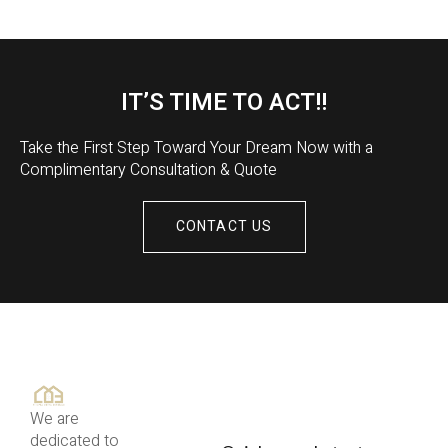
IT’S TIME TO ACT!!
Take the First Step Toward Your Dream Now with a
Complimentary Consultation & Quote
CONTACT US
We are
dedicated to