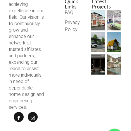
Quick
Latest
achieving
Links
Projects
excellence in our
FAQ
field. Our vision is
Privacy
to continuously
Policy
grow and
enhance our
network of
trusted affiliates
and partners,
expanding our
reach to assist
more individuals
in need of
dependable
home design and
engineering
services.