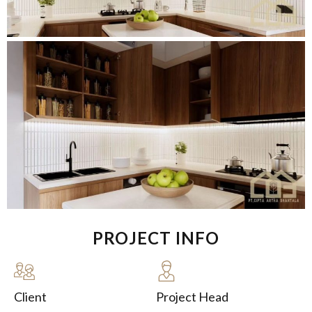
PROJECT INFO
Client
Project Head