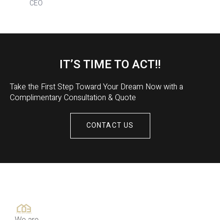
CEO
IT’S TIME TO ACT!!
Take the First Step Toward Your Dream Now with a
Complimentary Consultation & Quote
CONTACT US