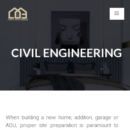
CIVIL ENGINEERING
When building a new home, addition, garage or
ADU, proper site preparation is paramount to