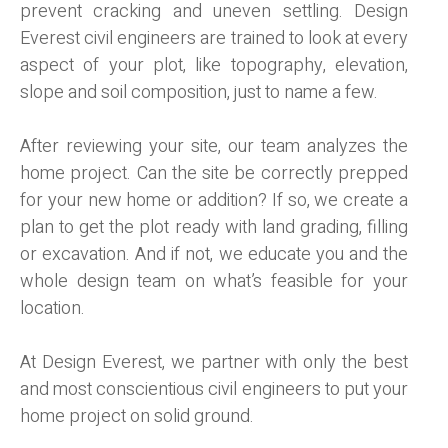
prevent cracking and uneven settling. Design
Everest civil engineers are trained to look at every
aspect of your plot, like topography, elevation,
slope and soil composition, just to name a few.
After reviewing your site, our team analyzes the
home project. Can the site be correctly prepped
for your new home or addition? If so, we create a
plan to get the plot ready with land grading, filling
or excavation. And if not, we educate you and the
whole design team on what’s feasible for your
location.
At Design Everest, we partner with only the best
and most conscientious civil engineers to put your
home project on solid ground.