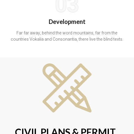
03
Development
Far far away, behind the word mountains, far from the
countries Vokalia and Consonantia, there live the blind texts.
CIVIL PLANS & PERMIT