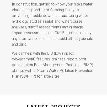
In construction, getting to know your site’s water
challenges, ponding or flooding is key to
preventing trouble down the road. Using water
hydrology studies, rainfall and watercourse
analyses, runoff assessments and drainage
impact assessments, our Civil Engineers identify
any stormwater issues that could affect your site
and build.
We can help with the LID (low impact
development) features, drainage report, post-
construction Best Management Practices (BMP)
plan, as well as Storm Water Pollution Prevention
Plan (SWPPP) for large sites.
LATEST PROJECTS