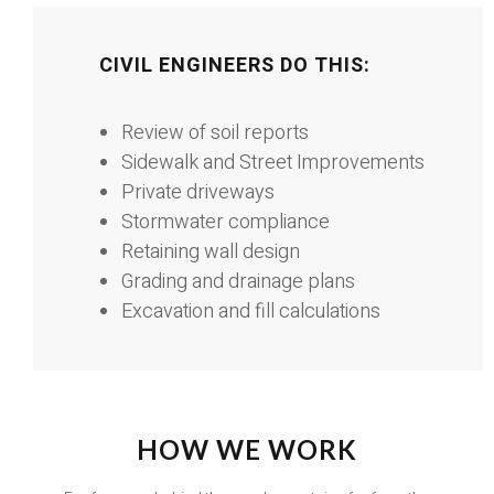
CIVIL ENGINEERS DO THIS:
Review of soil reports
Sidewalk and Street Improvements
Private driveways
Stormwater compliance
Retaining wall design
Grading and drainage plans
Excavation and fill calculations
HOW WE WORK