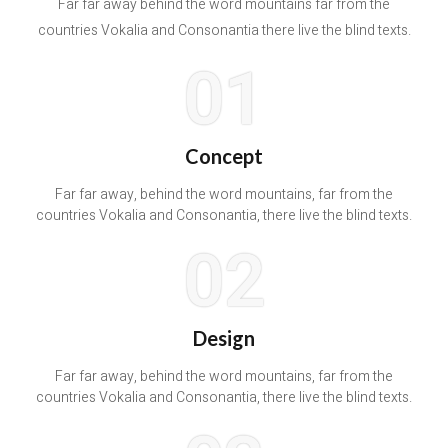
Far far away behind the word mountains far from the
countries Vokalia and Consonantia there live the blind texts.
01
Concept
Far far away, behind the word mountains, far from the
countries Vokalia and Consonantia, there live the blind texts.
02
Design
Far far away, behind the word mountains, far from the
countries Vokalia and Consonantia, there live the blind texts.