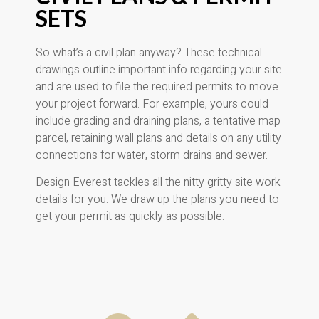
SETS
So what’s a civil plan anyway? These technical
drawings outline important info regarding your site
and are used to file the required permits to move
your project forward. For example, yours could
include grading and draining plans, a tentative map
parcel, retaining wall plans and details on any utility
connections for water, storm drains and sewer.
Design Everest tackles all the nitty gritty site work
details for you. We draw up the plans you need to
get your permit as quickly as possible.