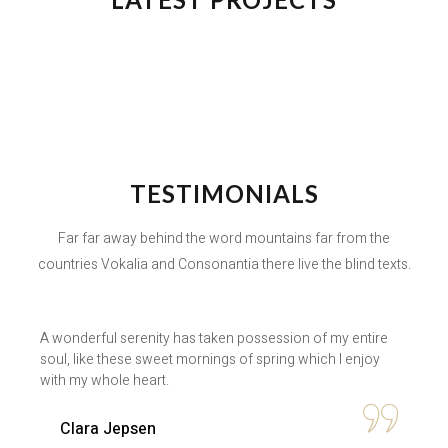
TESTIMONIALS
Far far away behind the word mountains far from the
countries Vokalia and Consonantia there live the blind texts.
A wonderful serenity has taken possession of my entire
soul, like these sweet mornings of spring which I enjoy
with my whole heart.
Clara Jepsen