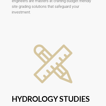
engineers are masters at crafting budget friendly
site grading solutions that safeguard your
investment.
HYDROLOGY STUDIES