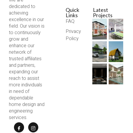
We are
dedicated to
Quick
Latest
achieving
Links
Projects
excellence in our
FAQ
field. Our vision is
Privacy
to continuously
Policy
grow and
enhance our
network of
trusted affiliates
and partners,
expanding our
reach to assist
more individuals
in need of
dependable
home design and
engineering
services.