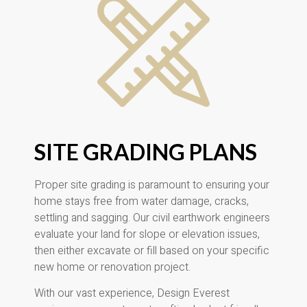
SITE GRADING PLANS
Proper site grading is paramount to ensuring your
home stays free from water damage, cracks,
settling and sagging. Our civil earthwork engineers
evaluate your land for slope or elevation issues,
then either excavate or fill based on your specific
new home or renovation project.
With our vast experience, Design Everest